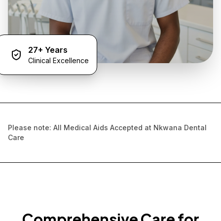
27+ Years
Clinical Excellence
Please note: All Medical Aids Accepted at Nkwana Dental
Care
Comprehensive Care for