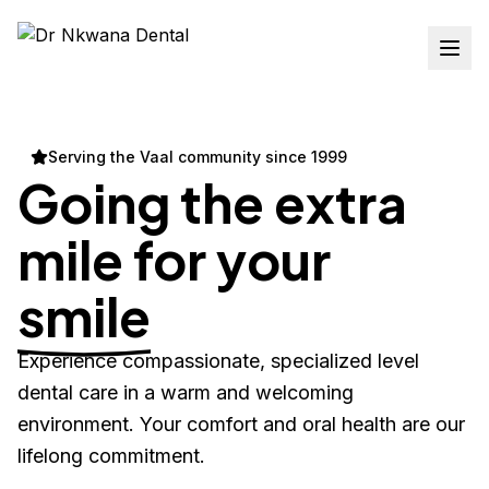
Serving the Vaal community since 1999
Going the extra
mile for your
smile
Experience compassionate, specialized level
dental care in a warm and welcoming
environment. Your comfort and oral health are our
lifelong commitment.