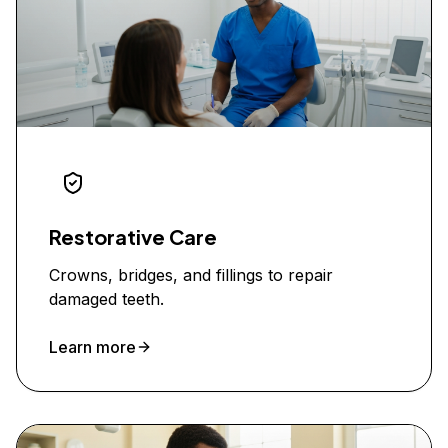
Restorative Care
Crowns, bridges, and fillings to repair
damaged teeth.
Learn more