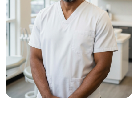
Meet Dr P M Nkwana
Growing up in Jericho Village, Dr Nkwana