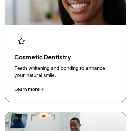
Cosmetic Dentistry
Teeth whitening and bonding to enhance
your natural smile.
Learn more