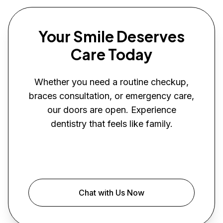
Your Smile Deserves
Care Today
Whether you need a routine checkup,
braces consultation, or emergency care,
our doors are open. Experience
dentistry that feels like family.
Book Your Visit
Chat with Us Now