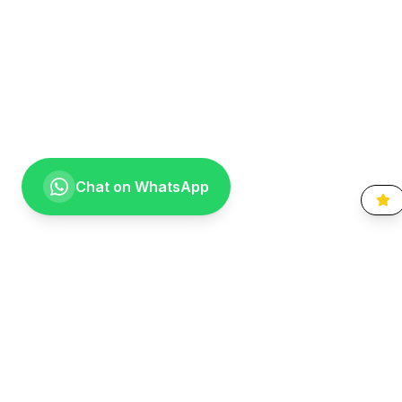
Chat on WhatsApp
Going the extra mile for your smile. Providing compassionate,
specialist-level dental care to the Vaal community since 1999.