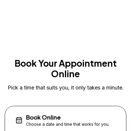
Book Your Appointment
Online
Pick a time that suits you, it only takes a minute.
Book Online
Choose a date and time that works for you.