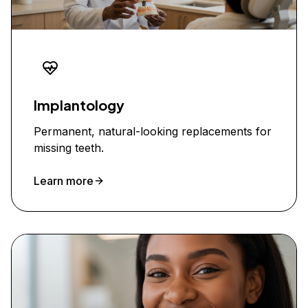
Implantology
Permanent, natural-looking replacements for
missing teeth.
Learn more