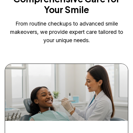
Your Smile
From routine checkups to advanced smile
makeovers, we provide expert care tailored to
your unique needs.