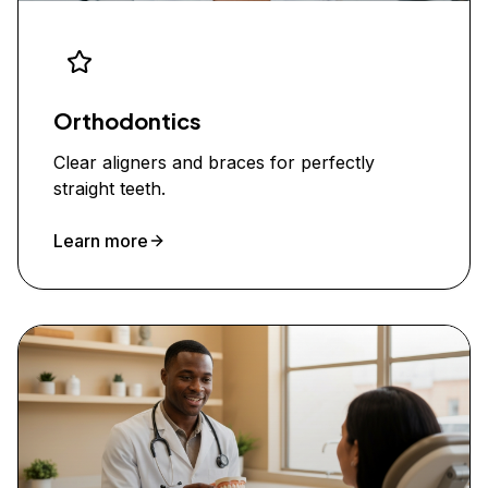
Orthodontics
Clear aligners and braces for perfectly
straight teeth.
Learn more