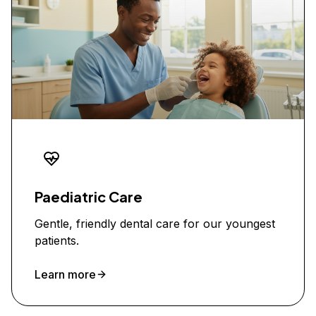
Paediatric Care
Gentle, friendly dental care for our youngest
patients.
Learn more