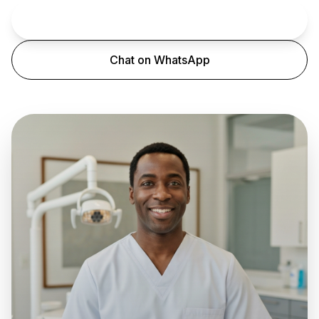
Book an Appointment
Chat on WhatsApp