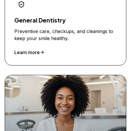
General Dentistry
Preventive care, checkups, and cleanings to
keep your smile healthy.
Learn more