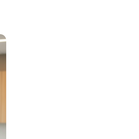
Meet Dr
Growing up in Jericho 
level care back to his
and BChD from the Uni
in 1999.
With special interests 
Paediatric Dentistry, h
genuine patient compa