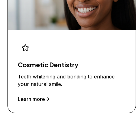
Cosmetic Dentistry
Teeth whitening and bonding to enhance
your natural smile.
Learn more