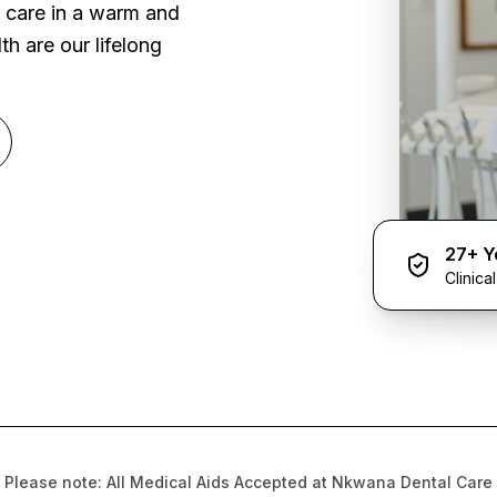
l care in a warm and
h are our lifelong
27+ Y
Clinica
Please note: All Medical Aids Accepted at Nkwana Dental Care