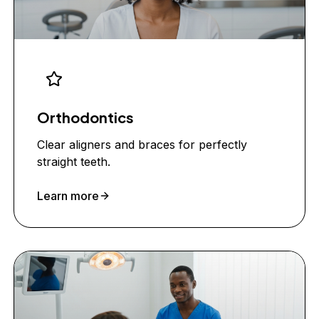
Orthodontics
Clear aligners and braces for perfectly
straight teeth.
Learn more