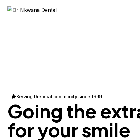
Serving the Vaal community since 1999
Going the extr
for your
smile