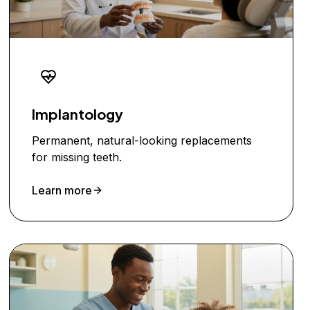
Implantology
Permanent, natural-looking replacements
for missing teeth.
Learn more