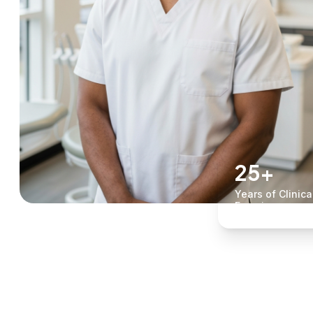
25+
Years of Clinica
Experience