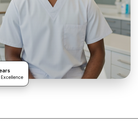
ears
l Excellence