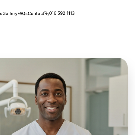
016 592 1113
Book Appointment
s
Gallery
FAQs
Contact