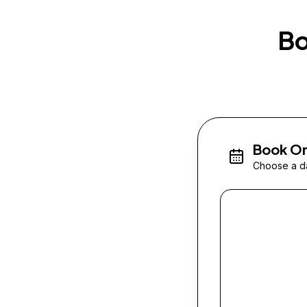
Bo
Book On
Choose a da