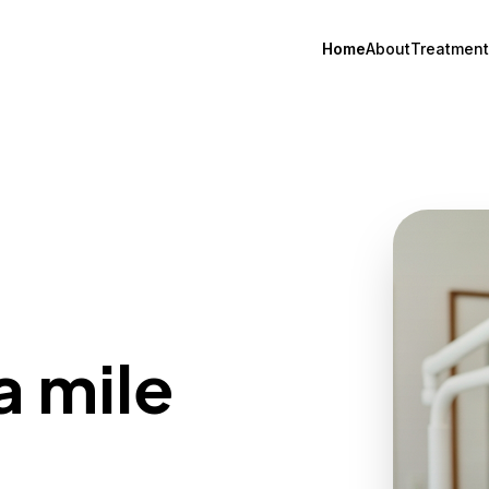
Home
About
Treatment
a mile