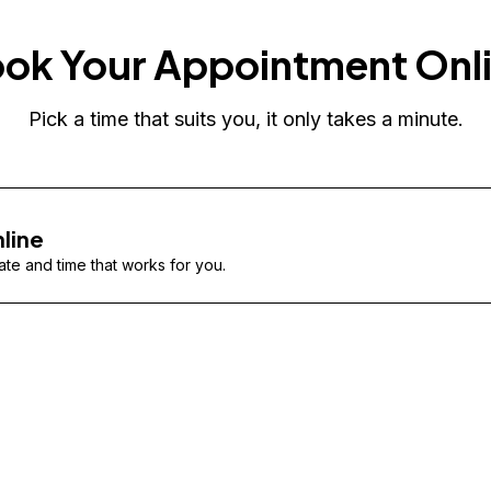
ok Your Appointment Onl
Pick a time that suits you, it only takes a minute.
line
te and time that works for you.