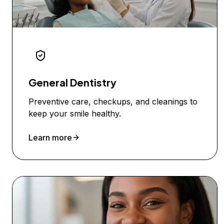
General Dentistry
Preventive care, checkups, and cleanings to
keep your smile healthy.
Learn more