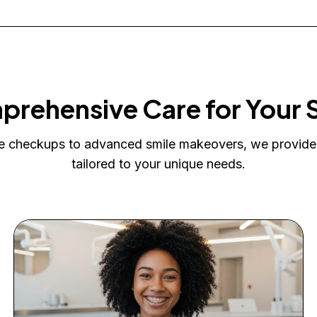
rehensive Care for Your 
e checkups to advanced smile makeovers, we provide
tailored to your unique needs.