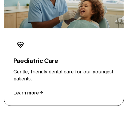
Paediatric Care
Gentle, friendly dental care for our youngest
patients.
Learn more