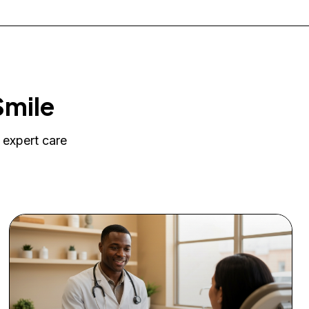
Smile
 expert care