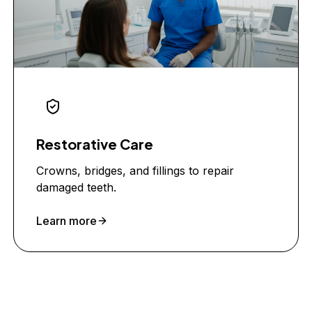
Restorative Care
Crowns, bridges, and fillings to repair
damaged teeth.
Learn more