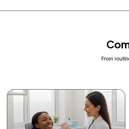
Comp
From routin