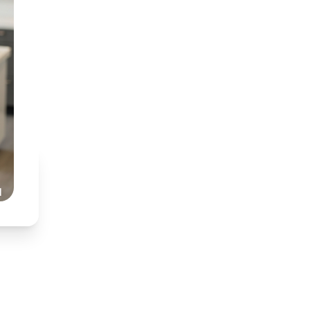
BDT (Medunsa) & BChD
Specialist interest in
Partnered with Dr Nkh
Honest, transparent,
Read Our Story
l