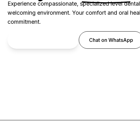
Experience compassionate, specialized level denta
welcoming environment. Your comfort and oral healt
commitment.
Book an Appointment
Chat on WhatsApp