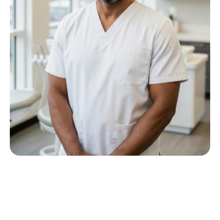
Meet Dr P M Nkwana
Growing up in Jericho Village, Dr Nkwana