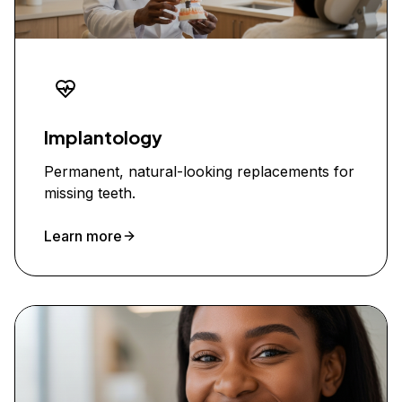
Implantology
Permanent, natural-looking replacements for
missing teeth.
Learn more