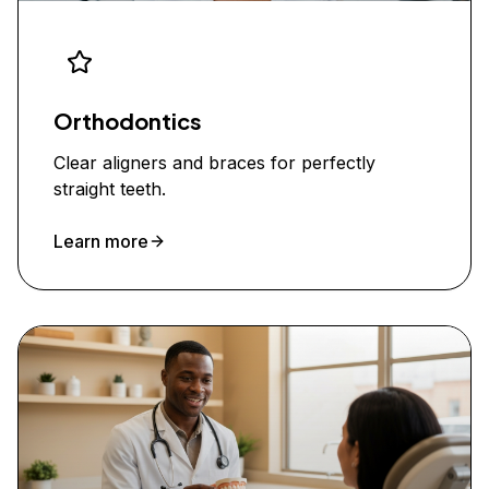
Orthodontics
Clear aligners and braces for perfectly
straight teeth.
Learn more