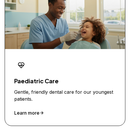
Paediatric Care
Gentle, friendly dental care for our youngest
patients.
Learn more