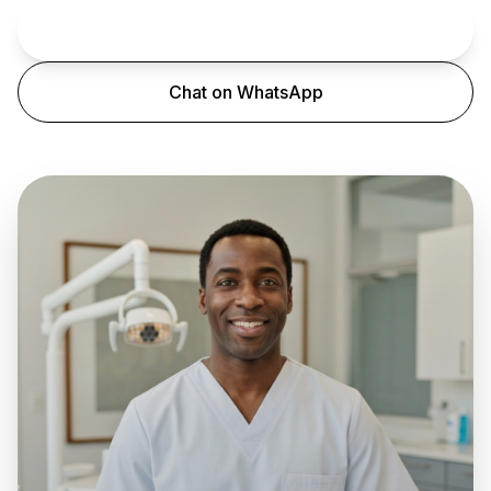
Book an Appointment
Chat on WhatsApp