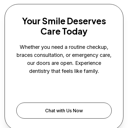
Your Smile Deserves
Care Today
Whether you need a routine checkup,
braces consultation, or emergency care,
our doors are open. Experience
dentistry that feels like family.
Book Your Visit
Chat with Us Now