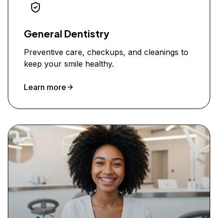
General Dentistry
Preventive care, checkups, and cleanings to
keep your smile healthy.
Learn more