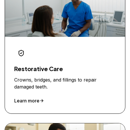
Restorative Care
Crowns, bridges, and fillings to repair
damaged teeth.
Learn more