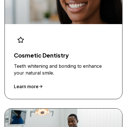
Cosmetic Dentistry
Teeth whitening and bonding to enhance
your natural smile.
Learn more