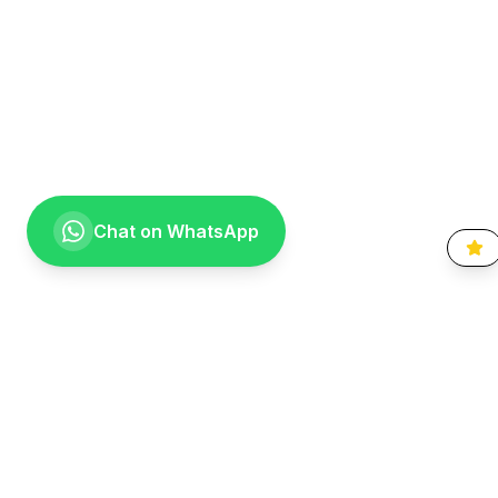
Chat on WhatsApp
Going the extra mile for your smile. Providing compassionate,
specialist-level dental care to the Vaal community since 1999.