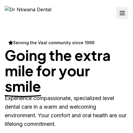
Serving the Vaal community since 1999
Going the extra
mile for your
smile
Experience compassionate, specialized level
dental care in a warm and welcoming
environment. Your comfort and oral health are our
lifelong commitment.