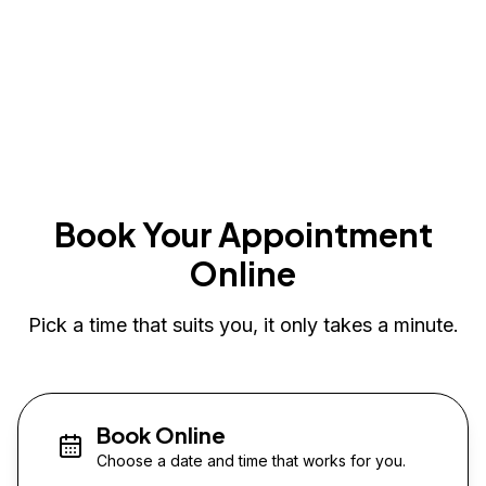
Book Your Appointment
Online
Pick a time that suits you, it only takes a minute.
Book Online
Choose a date and time that works for you.