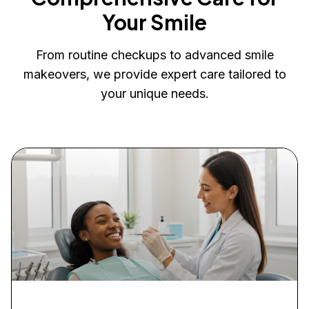
Your Smile
From routine checkups to advanced smile
makeovers, we provide expert care tailored to
your unique needs.