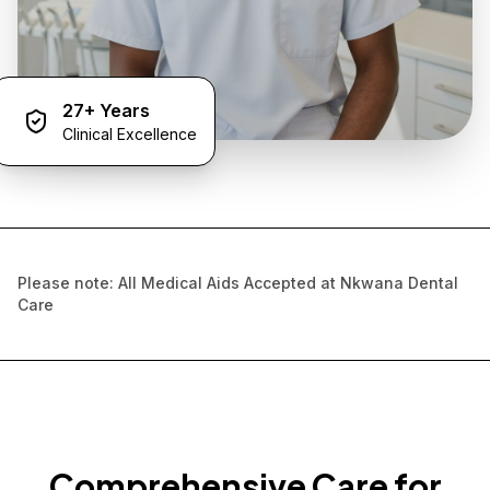
27+ Years
Clinical Excellence
Please note: All Medical Aids Accepted at Nkwana Dental
Care
Comprehensive Care for