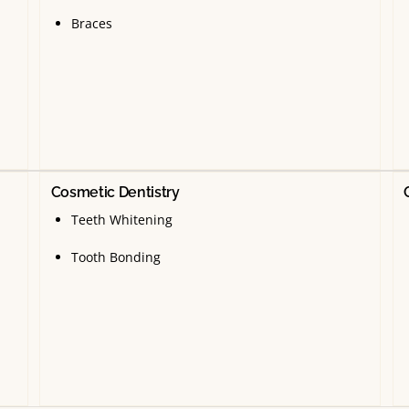
Braces
Cosmetic Dentistry
Teeth Whitening
Tooth Bonding