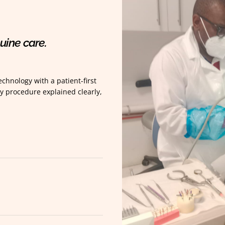
uine care.
chnology with a patient-first
y procedure explained clearly,