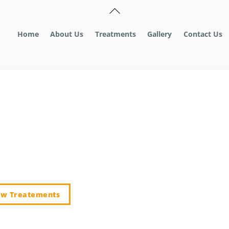
Back
To
Top
Home
About Us
Treatments
Gallery
Contact Us
A MILE
ew Treatements