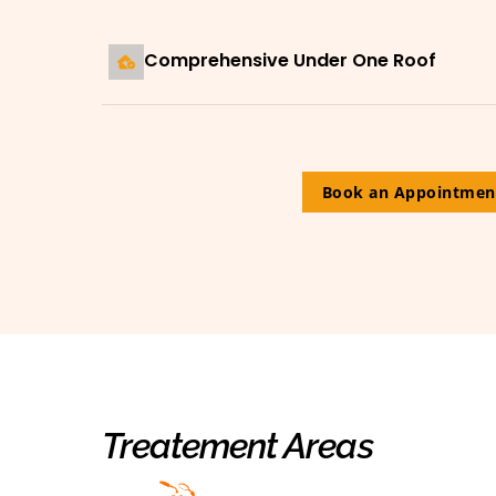
Comprehensive Under One Roof
Book an Appointmen
Treatement Areas