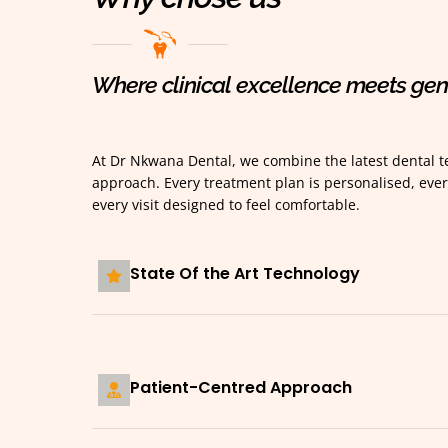
Where clinical excellence meets gen
At Dr Nkwana Dental, we combine the latest dental te
approach. Every treatment plan is personalised, ever
every visit designed to feel comfortable.
State Of the Art Technology
Patient-Centred Approach