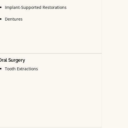
Implant-Supported Restorations
Dentures
Oral Surgery
Tooth Extractions