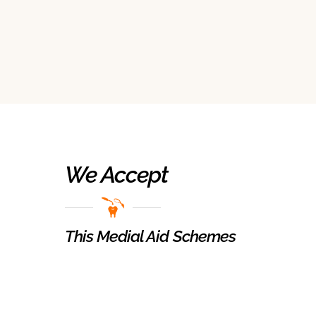
We Accept
This Medial Aid Schemes