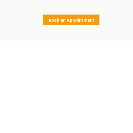
Book an Appointment