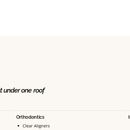
t under one roof
Orthodontics
Clear Aligners