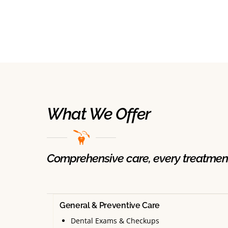
What We Offer
Comprehensive care, every treatmen
General & Preventive Care
Dental Exams & Checkups