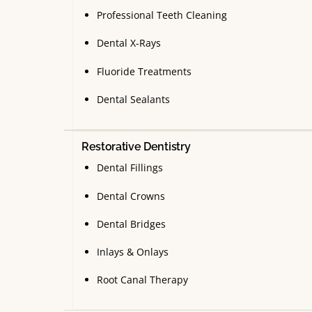
Professional Teeth Cleaning
Dental X-Rays
Fluoride Treatments
Dental Sealants
Restorative Dentistry
Dental Fillings
Dental Crowns
Dental Bridges
Inlays & Onlays
Root Canal Therapy