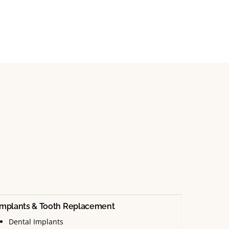
Implants & Tooth Replacement
Dental Implants