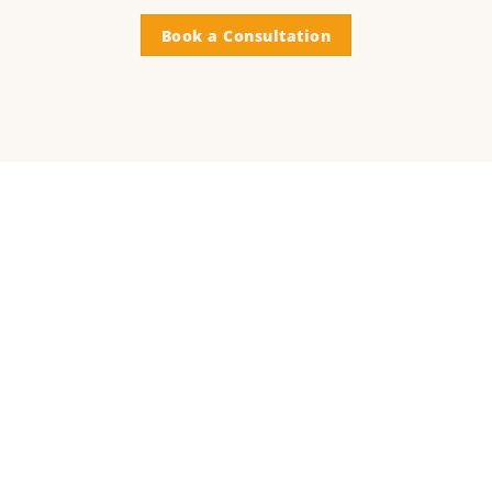
Book a Consultation