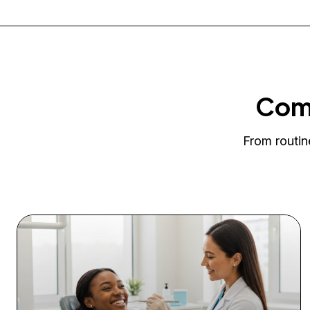
Comp
From routin