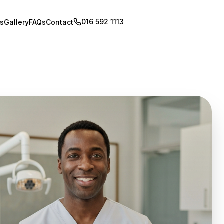
016 592 1113
Book Appointment
s
Gallery
FAQs
Contact