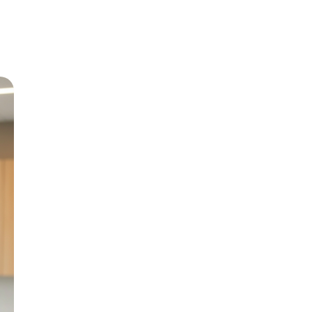
Meet Dr
Growing up in Jericho 
level care back to his
and BChD from the Uni
in 1999.
With special interests 
Paediatric Dentistry, h
genuine patient compa