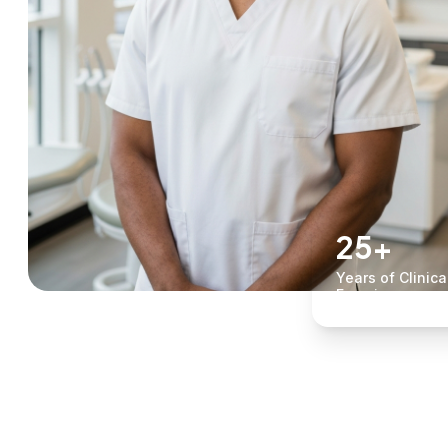
25+
Years of Clinica
Experience