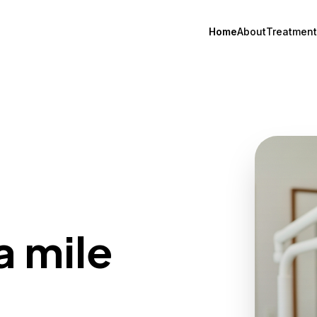
Home
About
Treatment
a mile