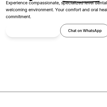
Experience compassionate, specialized level denta
welcoming environment. Your comfort and oral healt
commitment.
Book an Appointment
Chat on WhatsApp