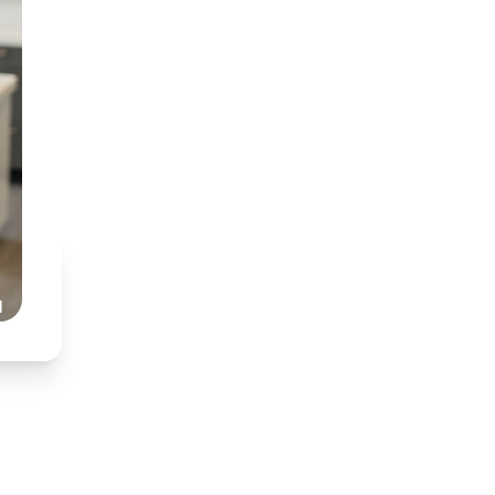
BDT (Medunsa) & BChD
Specialist interest in
Partnered with Dr Nkh
Honest, transparent,
Read Our Story
l