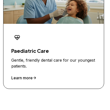
Paediatric Care
Gentle, friendly dental care for our youngest
patients.
Learn more