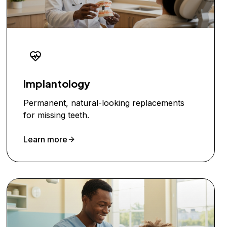
Implantology
Permanent, natural-looking replacements
for missing teeth.
Learn more