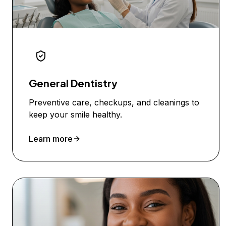
General Dentistry
Preventive care, checkups, and cleanings to
keep your smile healthy.
Learn more