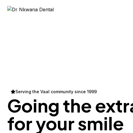
Serving the Vaal community since 1999
Going the extr
for your
smile