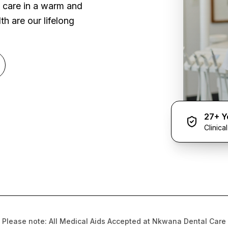
l care in a warm and
h are our lifelong
27+ Y
Clinica
Please note: All Medical Aids Accepted at Nkwana Dental Care