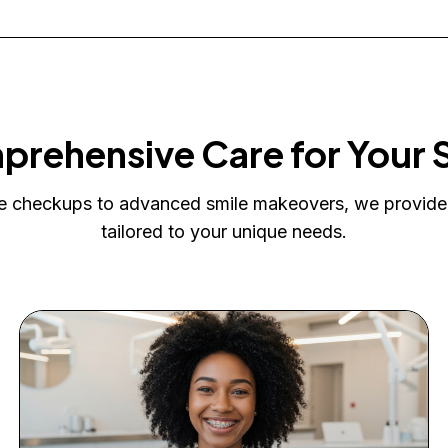
rehensive Care for Your 
e checkups to advanced smile makeovers, we provide
tailored to your unique needs.