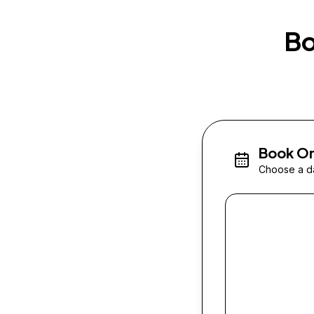
Bo
Book On
Choose a da