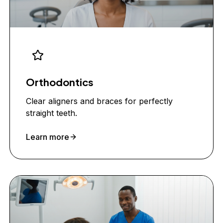
Orthodontics
Clear aligners and braces for perfectly
straight teeth.
Learn more