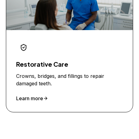
Restorative Care
Crowns, bridges, and fillings to repair
damaged teeth.
Learn more