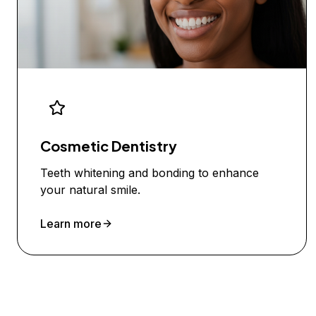
Cosmetic Dentistry
Teeth whitening and bonding to enhance
your natural smile.
Learn more