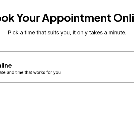
ok Your Appointment Onl
Pick a time that suits you, it only takes a minute.
line
te and time that works for you.