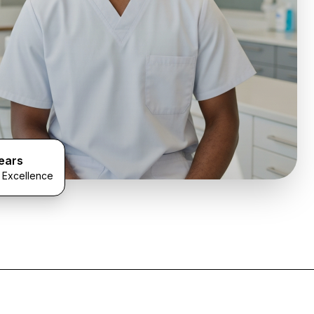
ears
l Excellence