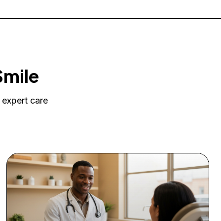
Smile
 expert care