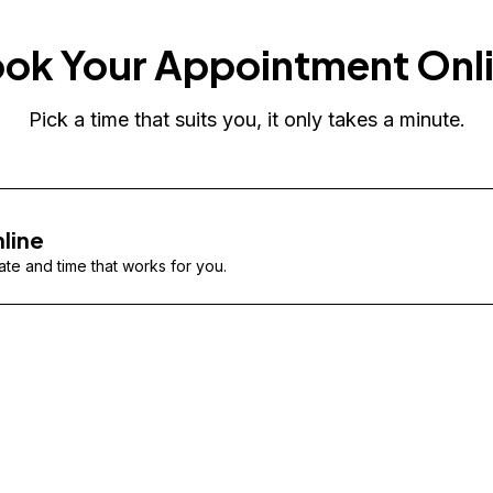
ok Your Appointment Onl
Pick a time that suits you, it only takes a minute.
line
te and time that works for you.