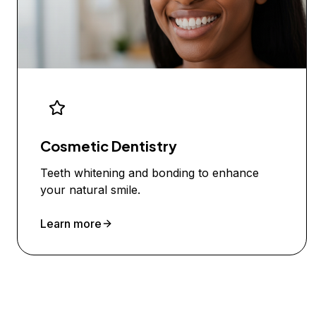
Cosmetic Dentistry
Teeth whitening and bonding to enhance
your natural smile.
Learn more