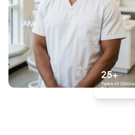
25+
Years of Clinica
Experience