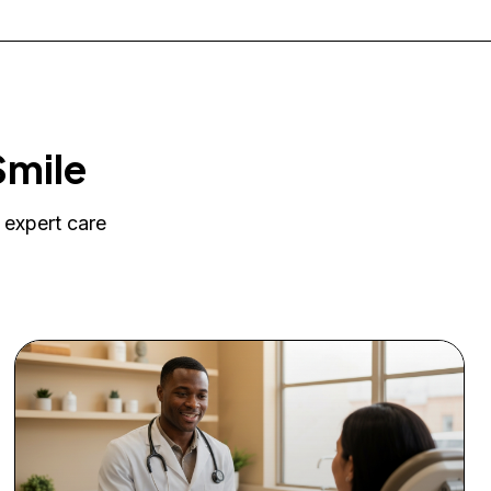
Smile
 expert care