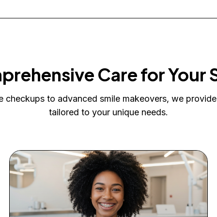
rehensive Care for Your 
e checkups to advanced smile makeovers, we provide
tailored to your unique needs.