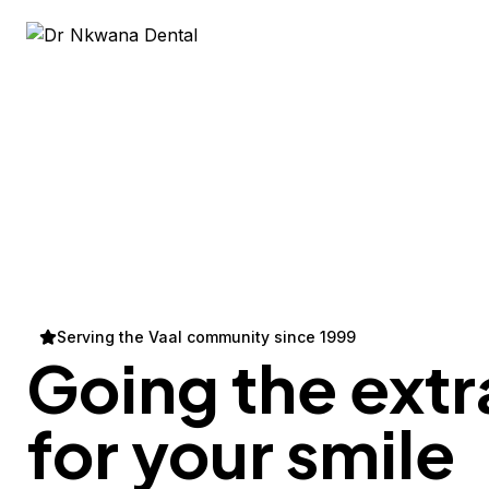
Serving the Vaal community since 1999
Going the extr
for your
smile