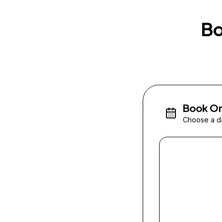
Bo
Book On
Choose a da