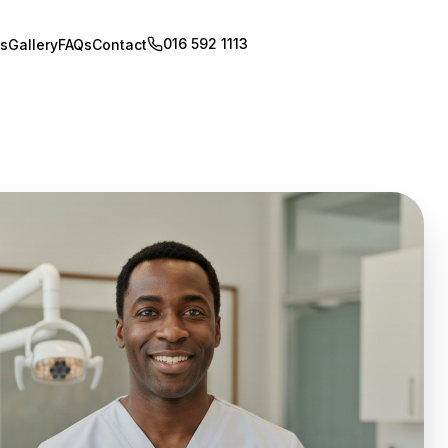
016 592 1113
Book Appointment
s
Gallery
FAQs
Contact