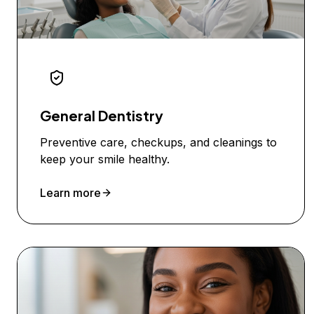
General Dentistry
Preventive care, checkups, and cleanings to
keep your smile healthy.
Learn more