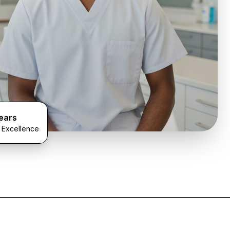
ears
l Excellence