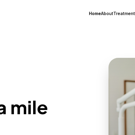
Home
About
Treatment
a mile