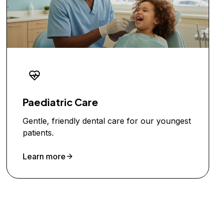
Paediatric Care
Gentle, friendly dental care for our youngest
patients.
Learn more