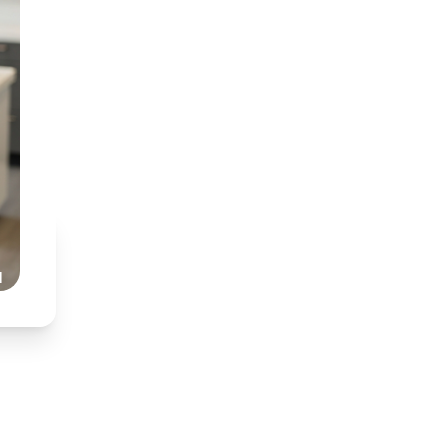
BDT (Medunsa) & BChD
Specialist interest in
Partnered with Dr Nkh
Honest, transparent,
Read Our Story
l