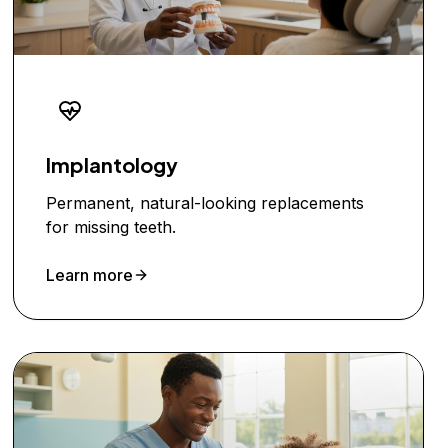
Implantology
Permanent, natural-looking replacements
for missing teeth.
Learn more