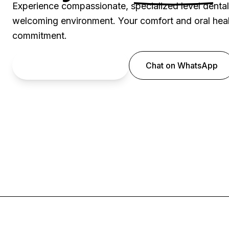
Experience compassionate, specialized level denta
welcoming environment. Your comfort and oral healt
commitment.
Book an Appointment
Chat on WhatsApp