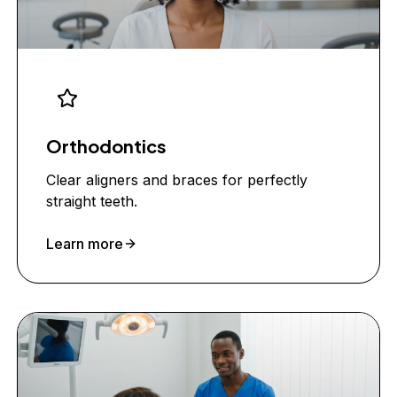
Orthodontics
Clear aligners and braces for perfectly
straight teeth.
Learn more