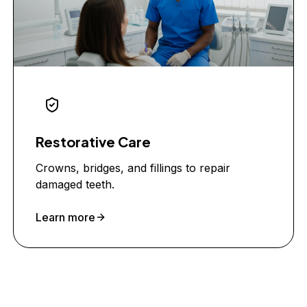
Restorative Care
Crowns, bridges, and fillings to repair
damaged teeth.
Learn more