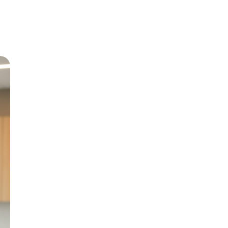
Meet Dr
Growing up in Jericho 
level care back to his
and BChD from the Uni
in 1999.
With special interests 
Paediatric Dentistry, h
genuine patient compa