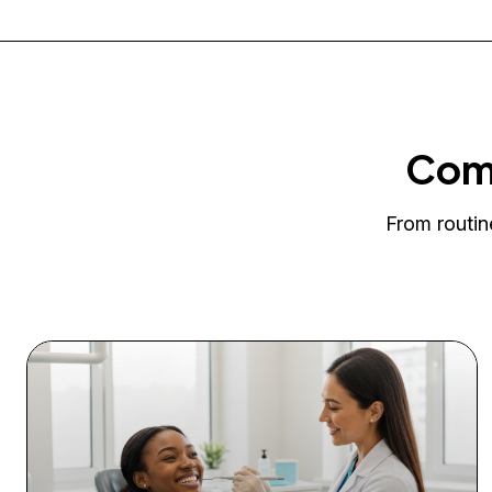
Comp
From routin