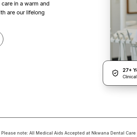
l care in a warm and
h are our lifelong
27+ Y
Clinica
Please note: All Medical Aids Accepted at Nkwana Dental Care