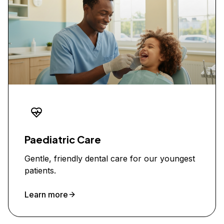
Paediatric Care
Gentle, friendly dental care for our youngest
patients.
Learn more