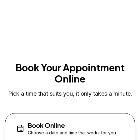
Book Your Appointment
Online
Pick a time that suits you, it only takes a minute.
Book Online
Choose a date and time that works for you.