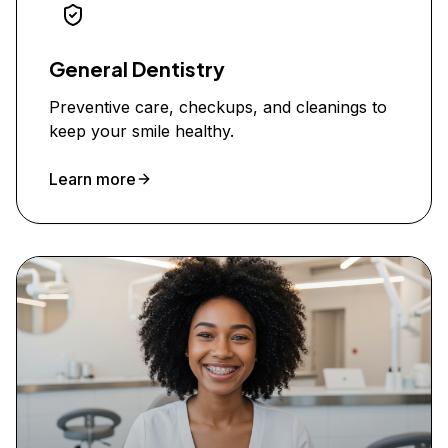
General Dentistry
Preventive care, checkups, and cleanings to
keep your smile healthy.
Learn more