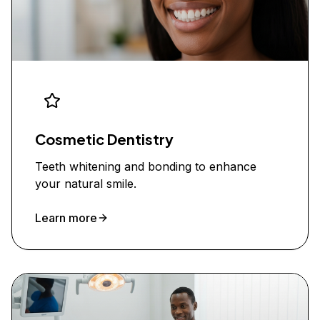
Cosmetic Dentistry
Teeth whitening and bonding to enhance
your natural smile.
Learn more