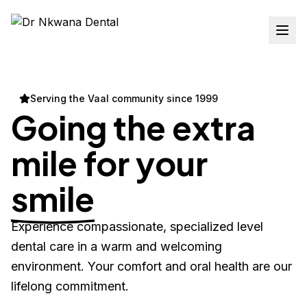
Serving the Vaal community since 1999
Going the extra
mile for your
smile
Experience compassionate, specialized level
dental care in a warm and welcoming
environment. Your comfort and oral health are our
lifelong commitment.