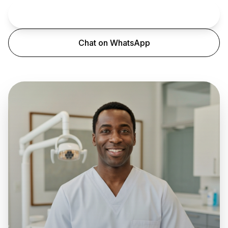
Book an Appointment
Chat on WhatsApp