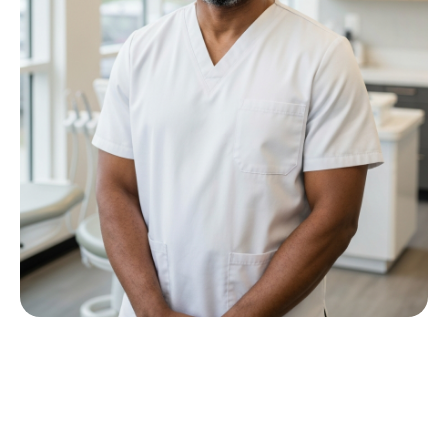
Meet Dr P M Nkwana
Growing up in Jericho Village, Dr Nkwana