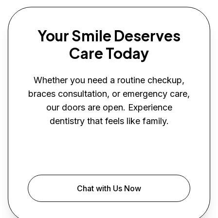
Your Smile Deserves
Care Today
Whether you need a routine checkup,
braces consultation, or emergency care,
our doors are open. Experience
dentistry that feels like family.
Book Your Visit
Chat with Us Now