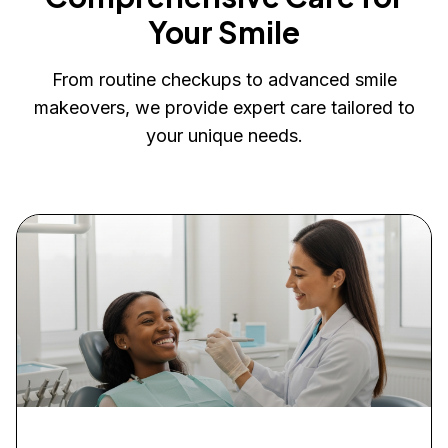
Your Smile
From routine checkups to advanced smile
makeovers, we provide expert care tailored to
your unique needs.