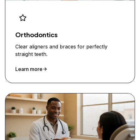
Orthodontics
Clear aligners and braces for perfectly
straight teeth.
Learn more