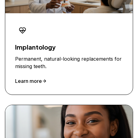
Implantology
Permanent, natural-looking replacements for
missing teeth.
Learn more