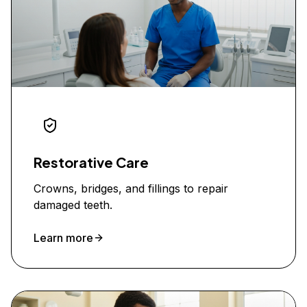
Restorative Care
Crowns, bridges, and fillings to repair
damaged teeth.
Learn more