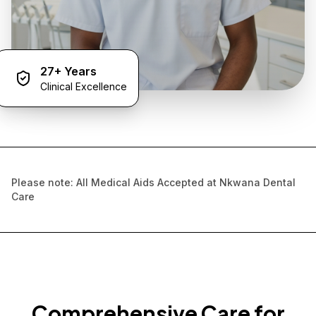
27+ Years
Clinical Excellence
Please note: All Medical Aids Accepted at Nkwana Dental
Care
Comprehensive Care for