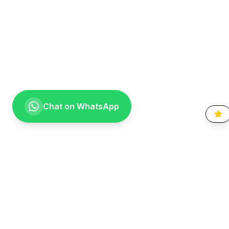
Chat on WhatsApp
Going the extra mile for your smile. Providing compassionate,
specialist-level dental care to the Vaal community since 1999.