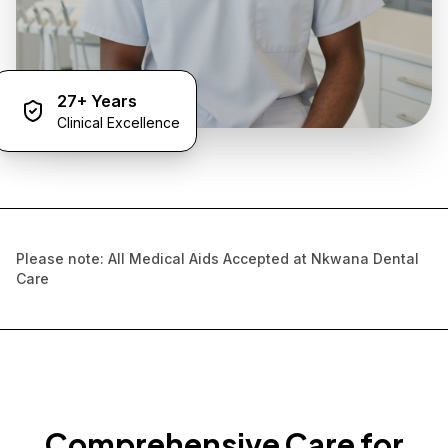
27+ Years
Clinical Excellence
Please note: All Medical Aids Accepted at Nkwana Dental
Care
Comprehensive Care for