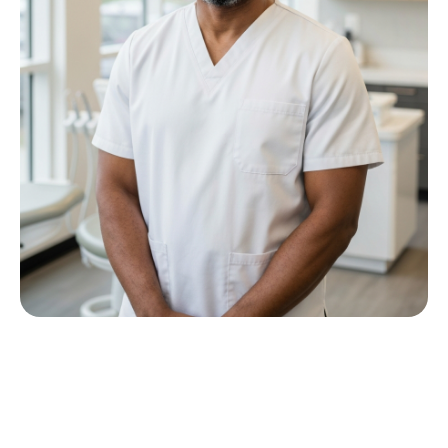
Meet Dr P M Nkwana
Growing up in Jericho Village, Dr Nkwana