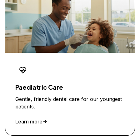
Paediatric Care
Gentle, friendly dental care for our youngest
patients.
Learn more