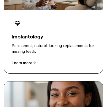
Implantology
Permanent, natural-looking replacements for
missing teeth.
Learn more