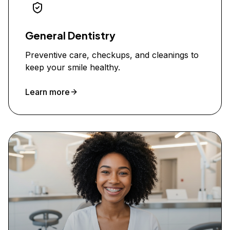
General Dentistry
Preventive care, checkups, and cleanings to
keep your smile healthy.
Learn more