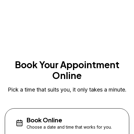
Book Your Appointment
Online
Pick a time that suits you, it only takes a minute.
Book Online
Choose a date and time that works for you.