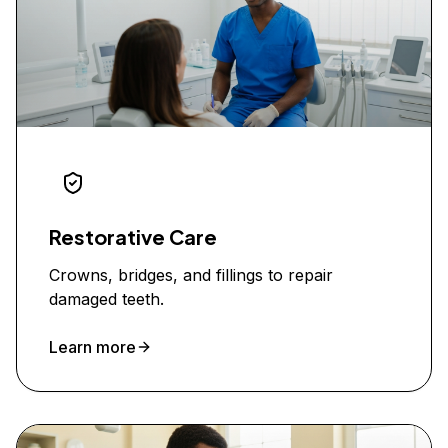
Restorative Care
Crowns, bridges, and fillings to repair
damaged teeth.
Learn more