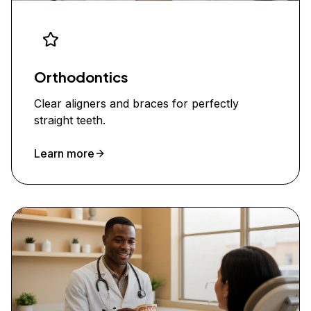
Orthodontics
Clear aligners and braces for perfectly
straight teeth.
Learn more