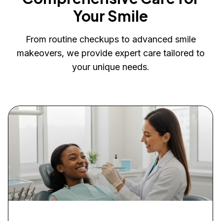
Your Smile
From routine checkups to advanced smile
makeovers, we provide expert care tailored to
your unique needs.