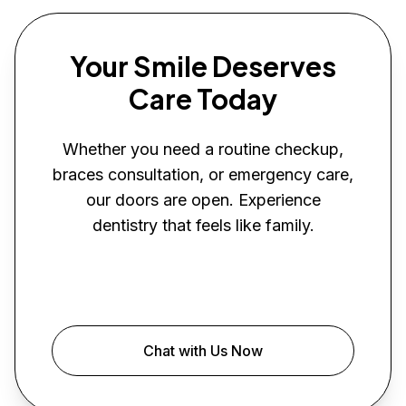
Your Smile Deserves
Care Today
Whether you need a routine checkup,
braces consultation, or emergency care,
our doors are open. Experience
dentistry that feels like family.
Book Your Visit
Chat with Us Now