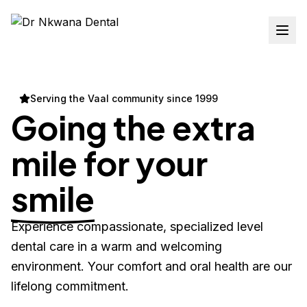
Serving the Vaal community since 1999
Going the extra
mile for your
smile
Experience compassionate, specialized level
dental care in a warm and welcoming
environment. Your comfort and oral health are our
lifelong commitment.