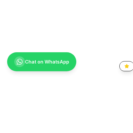
Chat on WhatsApp
Going the extra mile for your smile. Providing compassionate,
specialist-level dental care to the Vaal community since 1999.