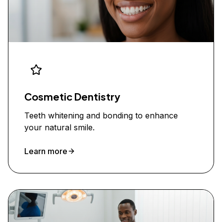
Cosmetic Dentistry
Teeth whitening and bonding to enhance
your natural smile.
Learn more