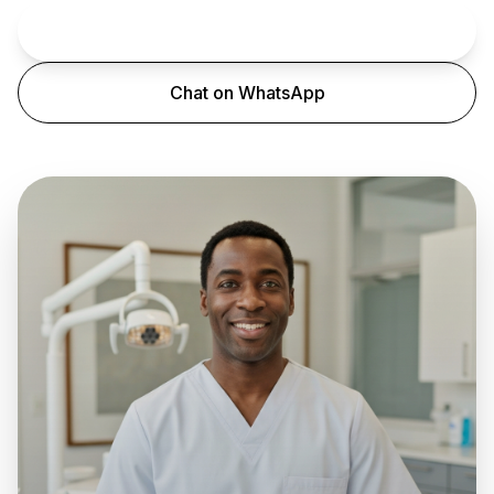
Book an Appointment
Chat on WhatsApp