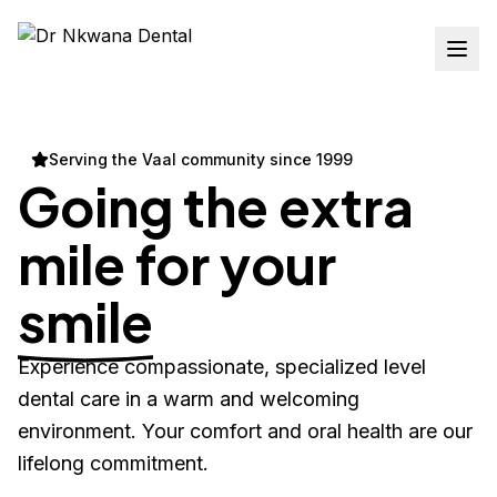
Serving the Vaal community since 1999
Going the extra
mile for your
smile
Experience compassionate, specialized level
dental care in a warm and welcoming
environment. Your comfort and oral health are our
lifelong commitment.