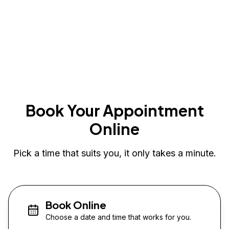
Book Your Appointment
Online
Pick a time that suits you, it only takes a minute.
Book Online
Choose a date and time that works for you.