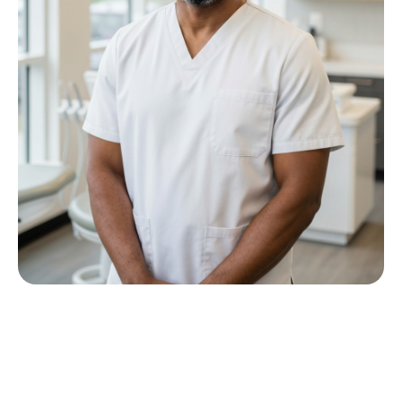
Meet Dr P M Nkwana
Growing up in Jericho Village, Dr Nkwana