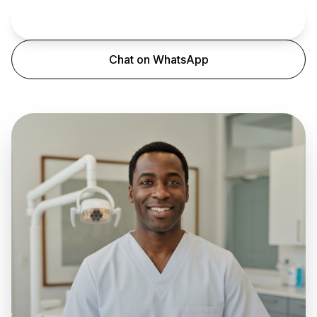
Book an Appointment
Chat on WhatsApp