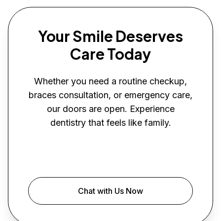
Your Smile Deserves
Care Today
Whether you need a routine checkup,
braces consultation, or emergency care,
our doors are open. Experience
dentistry that feels like family.
Book Your Visit
Chat with Us Now