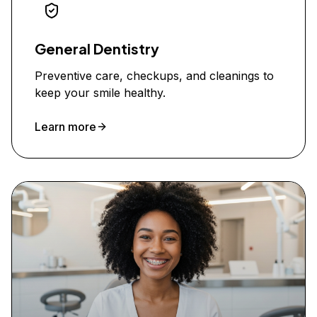
General Dentistry
Preventive care, checkups, and cleanings to
keep your smile healthy.
Learn more