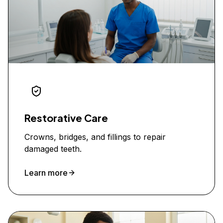
Restorative Care
Crowns, bridges, and fillings to repair
damaged teeth.
Learn more