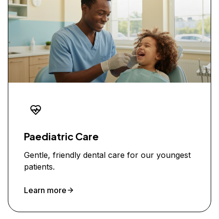
Paediatric Care
Gentle, friendly dental care for our youngest
patients.
Learn more