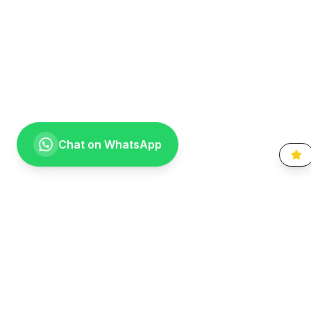
Chat on WhatsApp
Going the extra mile for your smile. Providing compassionate,
specialist-level dental care to the Vaal community since 1999.