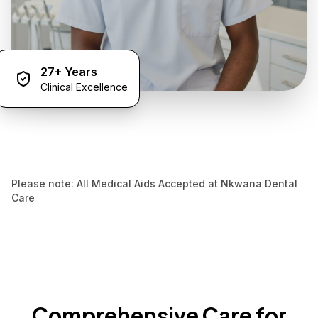
27+ Years
Clinical Excellence
Please note: All Medical Aids Accepted at Nkwana Dental
Care
Comprehensive Care for