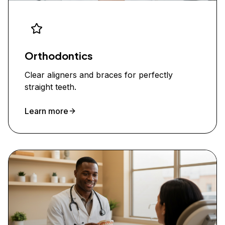
Orthodontics
Clear aligners and braces for perfectly
straight teeth.
Learn more