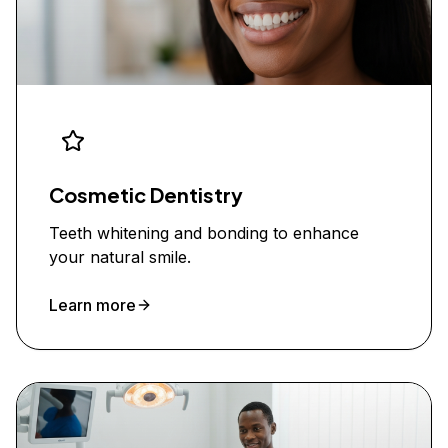
Cosmetic Dentistry
Teeth whitening and bonding to enhance
your natural smile.
Learn more