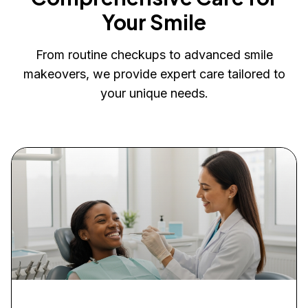
Your Smile
From routine checkups to advanced smile
makeovers, we provide expert care tailored to
your unique needs.