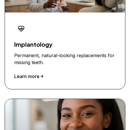
Implantology
Permanent, natural-looking replacements for
missing teeth.
Learn more