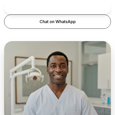
Book an Appointment
Chat on WhatsApp