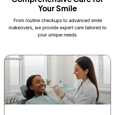
Your Smile
From routine checkups to advanced smile
makeovers, we provide expert care tailored to
your unique needs.