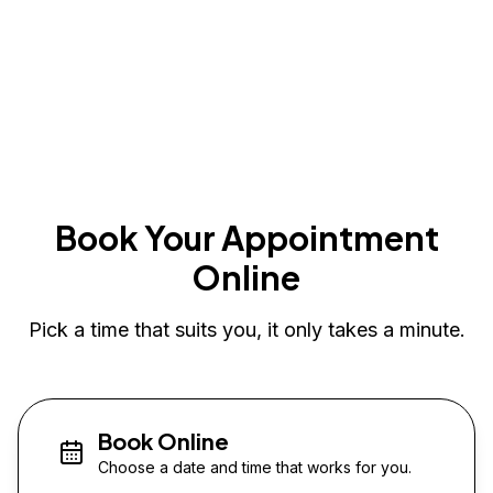
Book Your Appointment
Online
Pick a time that suits you, it only takes a minute.
Book Online
Choose a date and time that works for you.