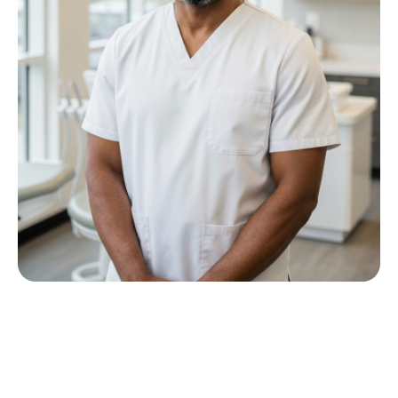
Meet Dr P M Nkwana
Growing up in Jericho Village, Dr Nkwana