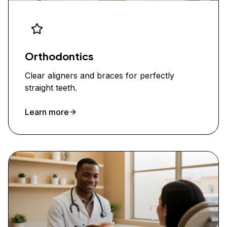
Orthodontics
Clear aligners and braces for perfectly
straight teeth.
Learn more