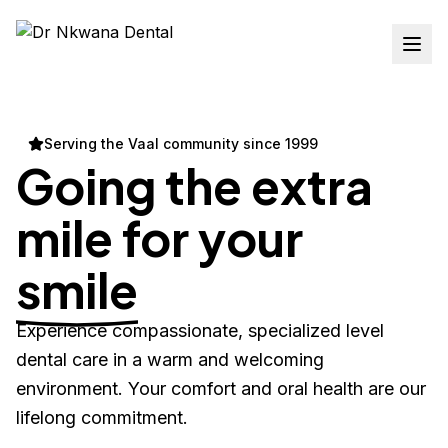
Serving the Vaal community since 1999
Going the extra
mile for your
smile
Experience compassionate, specialized level
dental care in a warm and welcoming
environment. Your comfort and oral health are our
lifelong commitment.