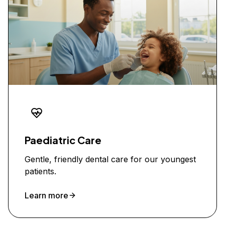
Paediatric Care
Gentle, friendly dental care for our youngest
patients.
Learn more