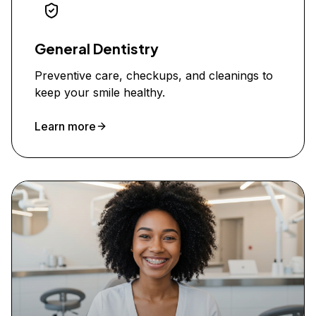
General Dentistry
Preventive care, checkups, and cleanings to
keep your smile healthy.
Learn more