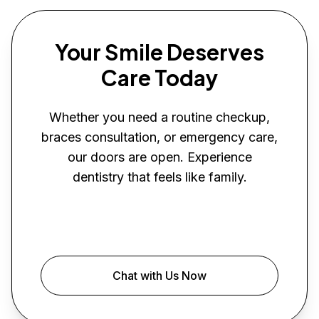
Your Smile Deserves
Care Today
Whether you need a routine checkup,
braces consultation, or emergency care,
our doors are open. Experience
dentistry that feels like family.
Book Your Visit
Chat with Us Now