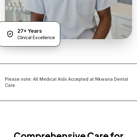
27+ Years
Clinical Excellence
Please note: All Medical Aids Accepted at Nkwana Dental
Care
Comprehensive Care for