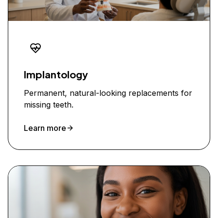
Implantology
Permanent, natural-looking replacements for
missing teeth.
Learn more