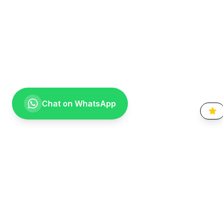
Chat on WhatsApp
Going the extra mile for your smile. Providing compassionate,
specialist-level dental care to the Vaal community since 1999.