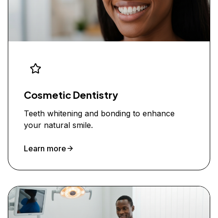
Cosmetic Dentistry
Teeth whitening and bonding to enhance
your natural smile.
Learn more