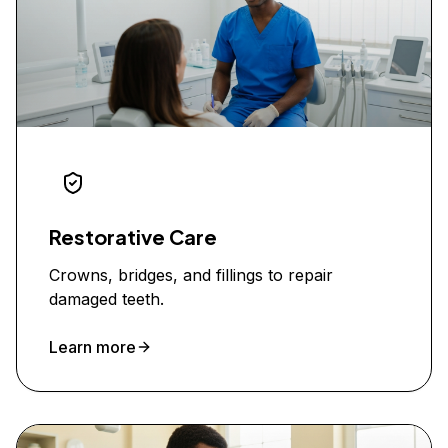
Restorative Care
Crowns, bridges, and fillings to repair
damaged teeth.
Learn more